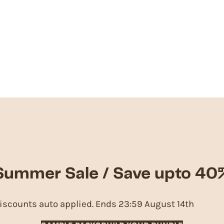
Summer Sale / Save upto 40
iscounts auto applied. Ends 23:59 August 14th