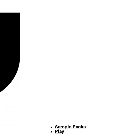
Sample Packs
Play