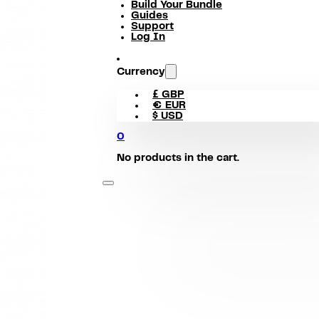
Build Your Bundle
Guides
Support
Log In
Currency
£ GBP
€ EUR
$ USD
0
No products in the cart.