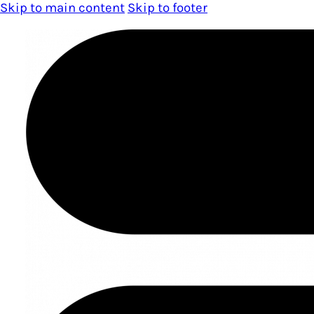
Skip to main content
Skip to footer