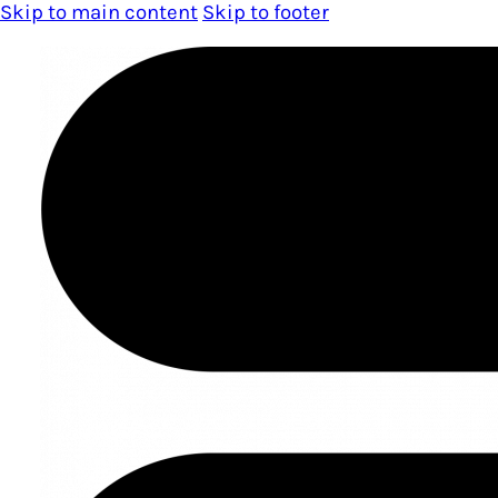
Skip to main content
Skip to footer