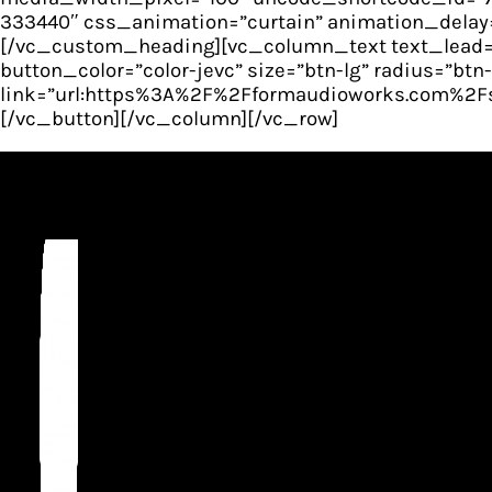
333440″ css_animation=”curtain” animation_delay=
[/vc_custom_heading][vc_column_text text_lead=”
button_color=”color-jevc” size=”btn-lg” radius=”bt
link=”url:https%3A%2F%2Fformaudioworks.com%2Fsto
[/vc_button][/vc_column][/vc_row]