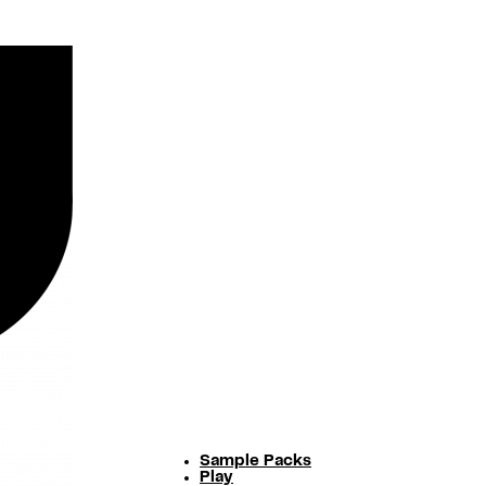
Sample Packs
Play