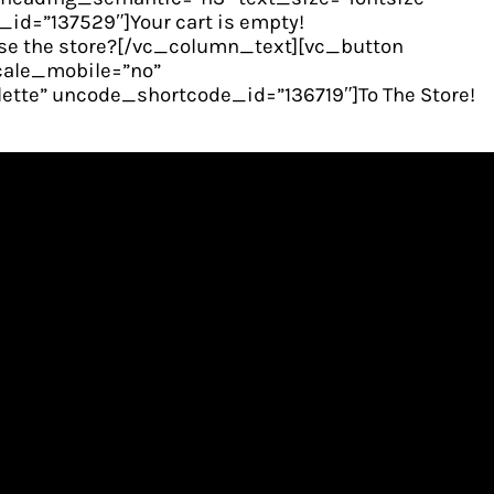
d=”137529″]Your cart is empty!
e the store?[/vc_column_text][vc_button
scale_mobile=”no”
tte” uncode_shortcode_id=”136719″]To The Store!