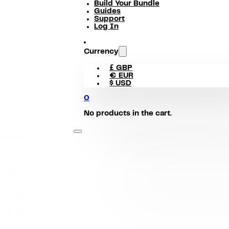
Build Your Bundle
Guides
Support
Log In
Currency
£ GBP
€ EUR
$ USD
0
No products in the cart.