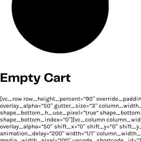
Empty Cart
[vc_row row_height_percent=”90″ override_paddin
overlay_alpha=”50″ gutter_size=”3″ column_width_
shape_bottom_h_use_pixel=”true” shape_bottom_
shape_bottom_index=”0″][vc_column column_width_
overlay_alpha=”50″ shift_x=”0″ shift_y=”0″ shif
animation_delay=”200″ width=”1/1″ column_width_
media_width_pixel=”100″ uncode_shortcode_id=”7