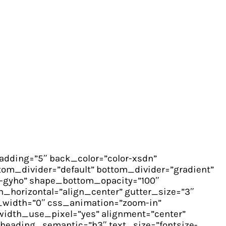
dding=”5″ back_color=”color-xsdn”
om_divider=”default” bottom_divider=”gradient”
-gyho” shape_bottom_opacity=”100″
_horizontal=”align_center” gutter_size=”3″
_width=”0″ css_animation=”zoom-in”
idth_use_pixel=”yes” alignment=”center”
heading_semantic=”h3″ text_size=”fontsize-