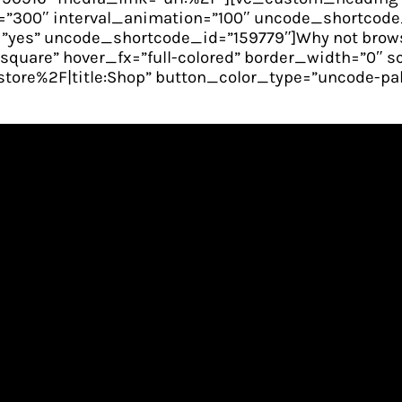
”300″ interval_animation=”100″ uncode_shortcode_i
yes” uncode_shortcode_id=”159779″]Why not brows
n-square” hover_fx=”full-colored” border_width=”0″ 
re%2F|title:Shop” button_color_type=”uncode-pale