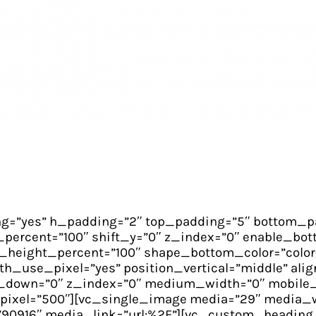
g=”yes” h_padding=”2″ top_padding=”5″ bottom_pa
percent=”100″ shift_y=”0″ z_index=”0″ enable_bott
height_percent=”100″ shape_bottom_color=”color
use_pixel=”yes” position_vertical=”middle” align
t_y_down=”0″ z_index=”0″ medium_width=”0″ mobile
pixel=”500″][vc_single_image media=”29″ media_w
90916″ media_link=”url:%2F”][vc_custom_heading 