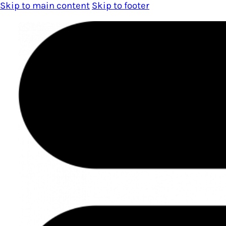
Skip to main content
Skip to footer