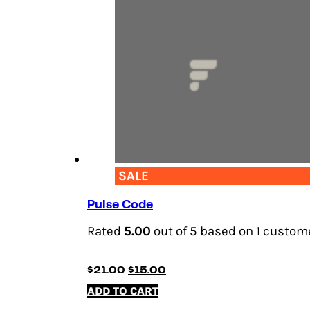
SALE
Pulse Code
Rated
5.00
out of 5 based on
1
custome
Original
Current
$
21.00
$
15.00
price
price
ADD TO CART
was:
is:
$21.00.
$15.00.