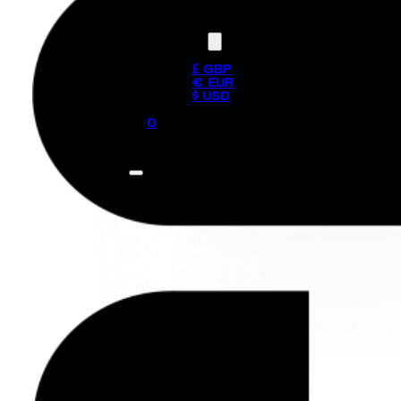
Currency
£ GBP
€ EUR
$ USD
0
No products in the cart.