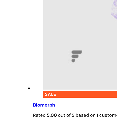
SALE
Biomorph
Rated
5.00
out of 5 based on
1
custome