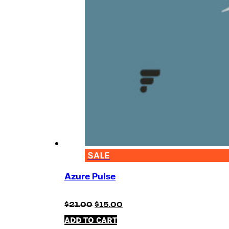
SALE
Azure Pulse
Original
Current
$
21.00
$
15.00
price
price
ADD TO CART
was:
is: