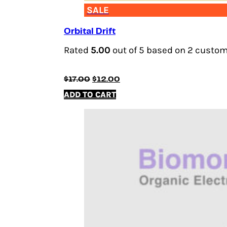
SALE
Orbital Drift
Rated
5.00
out of 5 based on
2
custome
Original
Current
$
17.00
$
12.00
price
price
ADD TO CART
was:
is:
$17.00.
$12.00.