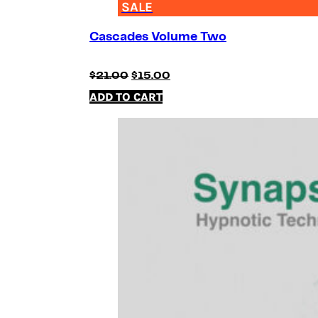
SALE
Cascades Volume Two
Original
Current
$
21.00
$
15.00
price
price
ADD TO CART
was:
is:
$21.00.
$15.00.