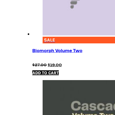
SALE
Biomorph Volume Two
Original
Current
$
27.00
$
19.00
price
price
ADD TO CART
was:
is:
$27.00.
$19.00.