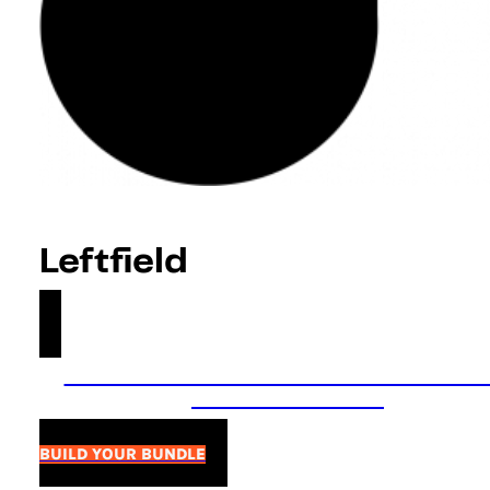
Leftfield
Summer Sale! 40% off bundles & 30% o
packs! Ends 14/08
BUILD YOUR BUNDLE