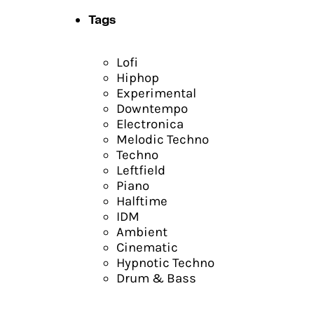
Tags
Lofi
Hiphop
Experimental
Downtempo
Electronica
Melodic Techno
Techno
Leftfield
Piano
Halftime
IDM
Ambient
Cinematic
Hypnotic Techno
Drum & Bass