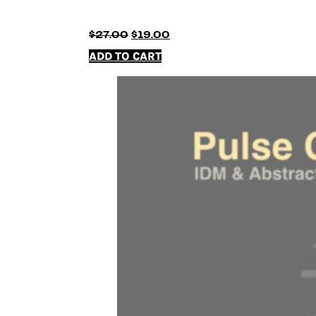
Original
Current
$
27.00
$
19.00
price
price
ADD TO CART
was:
is:
$27.00.
$19.00.