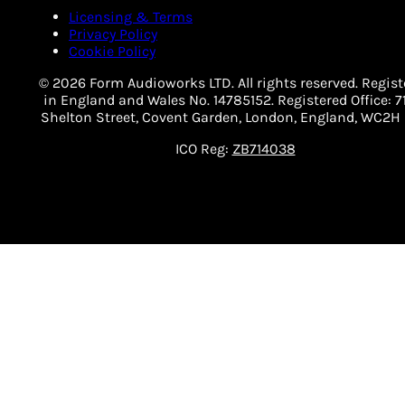
Licensing & Terms
Privacy Policy
Cookie Policy
© 2026 Form Audioworks LTD. All rights reserved. Regist
in England and Wales No. 14785152. Registered Office: 7
Shelton Street, Covent Garden, London, England, WC2H 
ICO Reg:
ZB714038