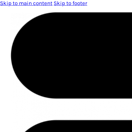
Skip to main content
Skip to footer