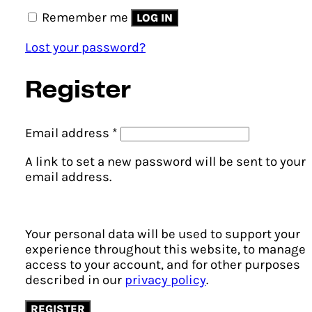
Remember me
LOG IN
Lost your password?
Register
Required
Email address
*
A link to set a new password will be sent to your
email address.
Your personal data will be used to support your
experience throughout this website, to manage
access to your account, and for other purposes
described in our
privacy policy
.
REGISTER