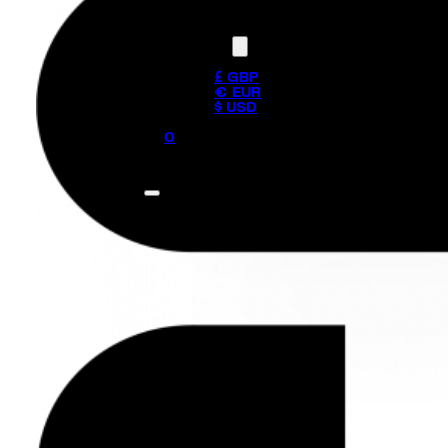
Currency
£ GBP
€ EUR
$ USD
0
No products in the cart.