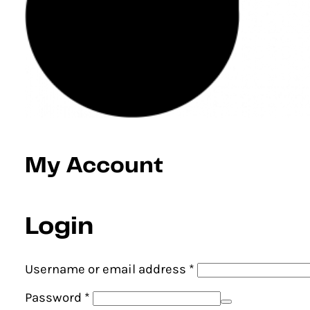
My Account
Login
Required
Username or email address
*
Required
Password
*