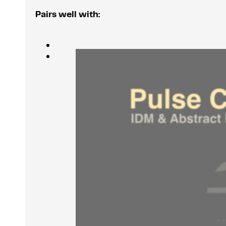
Pairs well with: