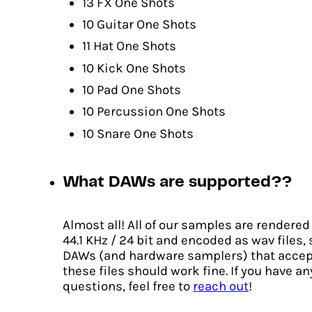
13 FX One Shots
10 Guitar One Shots
11 Hat One Shots
10 Kick One Shots
10 Pad One Shots
10 Percussion One Shots
10 Snare One Shots
What DAWs are supported??
Almost all! All of our samples are rendered
44.1 KHz / 24 bit and encoded as wav files,
DAWs (and hardware samplers) that accep
these files should work fine. If you have an
questions, feel free to
reach out
!