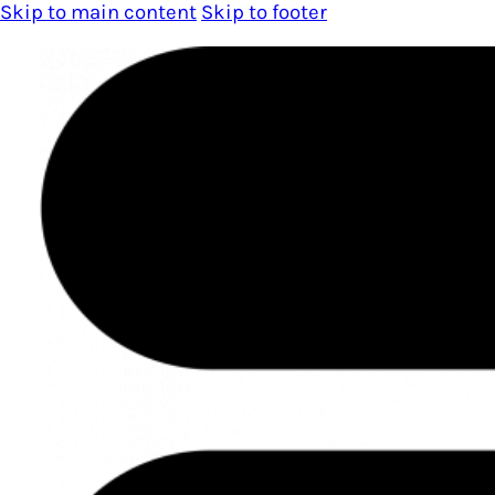
Skip to main content
Skip to footer