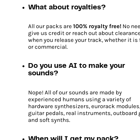
What about royalties?
All our packs are
100% royalty free!
No nee
give us credit or reach out about clearanc
when you release your track, whether it is 
or commercial.
Do you use AI to make your
sounds?
Nope! All of our sounds are made by
experienced humans using a variety of
hardware synthesizers, eurorack modules
guitar pedals, real instruments, outboard 
and soft synths.
When will I get my pack?