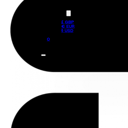
Currency
£ GBP
€ EUR
$ USD
0
No products in the cart.