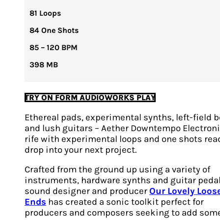
81 Loops
84 One Shots
85 – 120 BPM
398 MB
TRY ON FORM AUDIOWORKS PLAY
Ethereal pads, experimental synths, left-field 
and lush guitars – Aether Downtempo Electroni
rife with experimental loops and one shots rea
drop into your next project.
Crafted from the ground up using a variety of
instruments, hardware synths and guitar pedal
sound designer and producer
Our Lovely Loos
Ends
has created a sonic toolkit perfect for
producers and composers seeking to add som