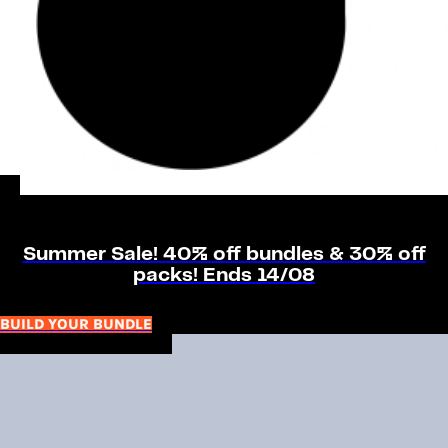
Summer Sale! 40% off bundles & 30% off
packs! Ends 14/08
BUILD YOUR BUNDLE