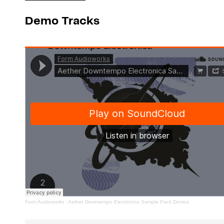
Demo Tracks
Form Audioworks
·
Aether Downtempo Electronica Sample Pack Demos