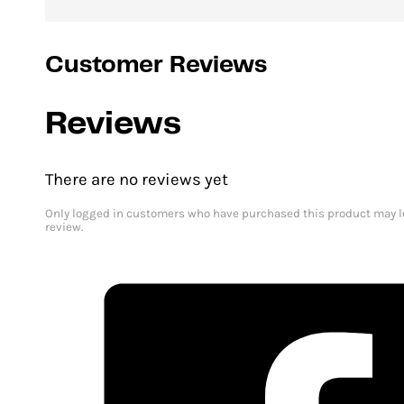
Customer Reviews
Reviews
There are no reviews yet
Only logged in customers who have purchased this product may l
review.