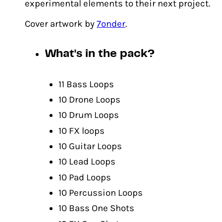
experimental elements to their next project.
Cover artwork by
7onder
.
What's in the pack?
11 Bass Loops
10 Drone Loops
10 Drum Loops
Pulse Code
10 FX loops
Original
Current
$
21.00
$
15.00
10 Guitar Loops
price
price
ADD TO CART
was:
is:
10 Lead Loops
$21.00.
$15.00.
10 Pad Loops
10 Percussion Loops
10 Bass One Shots