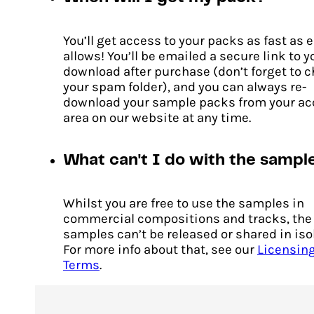
You’ll get access to your packs as fast as 
Cascades
allows! You’ll be emailed a secure link to y
download after purchase (don’t forget to 
Original
Current
$
14.00
$
10.00
price
price
your spam folder), and you can always re-
ADD TO CART
was:
is:
download your sample packs from your a
$14.00.
$10.00.
area on our website at any time.
What can't I do with the sampl
Whilst you are free to use the samples in
commercial compositions and tracks, the
samples can’t be released or shared in iso
For more info about that, see our
Licensin
Terms
.