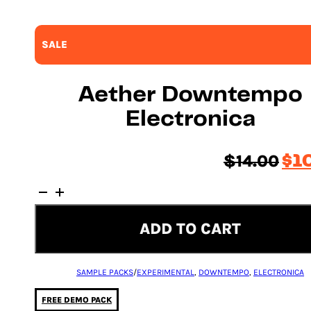
SALE
Aether Downtempo
Electronica
Ori
$
14.00
$
1
pri
Aether
was
Downtempo
$14
Electronica
ADD TO CART
quantity
SAMPLE PACKS
/
EXPERIMENTAL
,
DOWNTEMPO
,
ELECTRONICA
FREE DEMO PACK