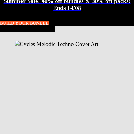
Summer Sale! 40% off bundles & 30% off packs!
Ends 14/08
BUILD YOUR BUNDLE