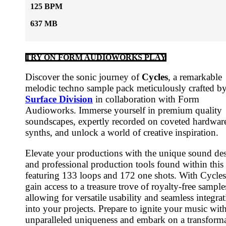
125 BPM
637 MB
TRY ON FORM AUDIOWORKS PLAY
Discover the sonic journey of
Cycles
, a remarkable
melodic techno sample pack meticulously crafted b
Surface Division
in collaboration with Form
Audioworks. Immerse yourself in premium quality
soundscapes, expertly recorded on coveted hardwar
synths, and unlock a world of creative inspiration.
Elevate your productions with the unique sound de
and professional production tools found within this
featuring 133 loops and 172 one shots. With Cycle
gain access to a treasure trove of royalty-free sample
allowing for versatile usability and seamless integra
into your projects. Prepare to ignite your music wit
unparalleled uniqueness and embark on a transform