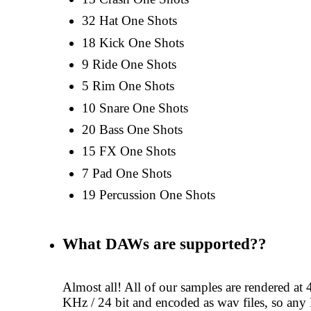
32 Hat One Shots
18 Kick One Shots
9 Ride One Shots
5 Rim One Shots
10 Snare One Shots
20 Bass One Shots
15 FX One Shots
7 Pad One Shots
19 Percussion One Shots
What DAWs are supported??
Almost all! All of our samples are rendered at 
KHz / 24 bit and encoded as wav files, so a