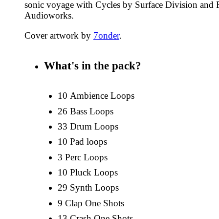
sonic voyage with Cycles by Surface Division and
Audioworks.
Cover artwork by
7onder
.
What's in the pack?
10 Ambience Loops
26 Bass Loops
33 Drum Loops
10 Pad loops
3 Perc Loops
10 Pluck Loops
29 Synth Loops
9 Clap One Shots
13 Crash One Shots