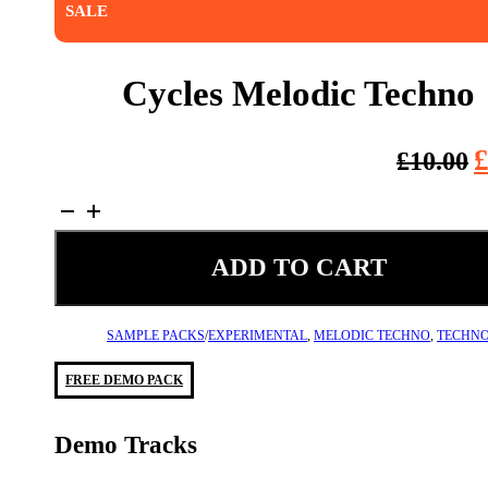
SALE
Cycles Melodic Techno
O
£
10.00
p
Cycles
w
Melodic
£
Techno
ADD TO CART
quantity
SAMPLE PACKS
/
EXPERIMENTAL
,
MELODIC TECHNO
,
TECHN
FREE DEMO PACK
Demo Tracks