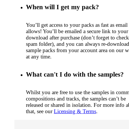
When will I get my pack?
You’ll get access to your packs as fast as email
allows! You’ll be emailed a secure link to your
download after purchase (don’t forget to chec
spam folder), and you can always re-downloa
sample packs from your account area on our w
at any time.
What can't I do with the samples?
Whilst you are free to use the samples in comm
compositions and tracks, the samples can’t be
released or shared in isolation. For more info 
that, see our
Licensing & Terms
.