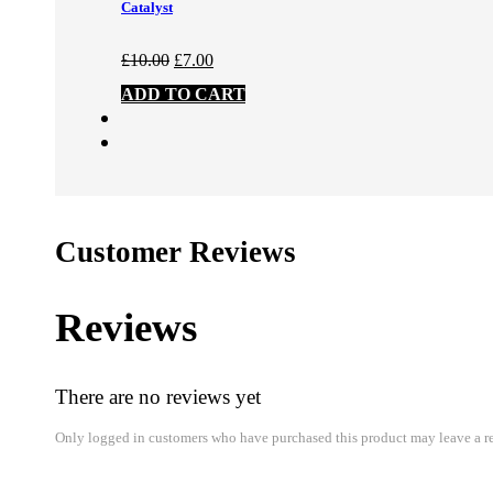
Catalyst
Original
Current
£
10.00
£
7.00
price
price
ADD TO CART
was:
is:
£10.00.
£7.00.
Customer Reviews
Reviews
There are no reviews yet
Only logged in customers who have purchased this product may leave a r