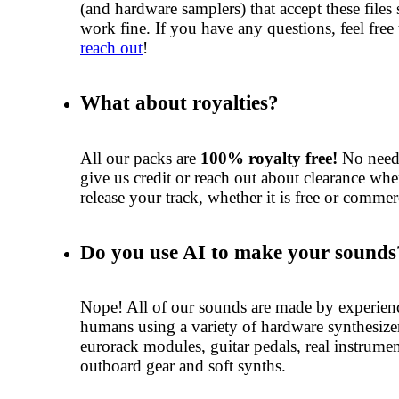
(and hardware samplers) that accept these files
work fine. If you have any questions, feel free 
reach out
!
What about royalties?
All our packs are
100% royalty free!
No need
give us credit or reach out about clearance wh
release your track, whether it is free or commer
Do you use AI to make your sounds
Nope! All of our sounds are made by experien
humans using a variety of hardware synthesize
eurorack modules, guitar pedals, real instrumen
outboard gear and soft synths.