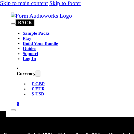
Skip to main content
Skip to footer
BACK
Sample Packs
Play
Build Your Bundle
Guides
Support
Log In
Currency
£ GBP
€ EUR
$ USD
0