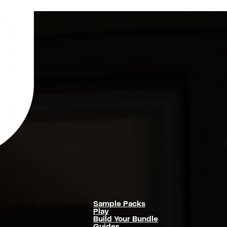
Sample Packs
Play
Build Your Bundle