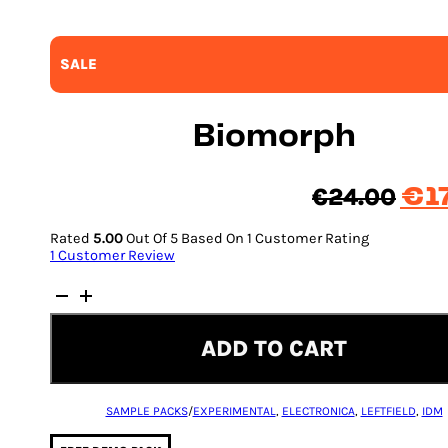
SALE
Biomorph
Orig
€
24.00
€
1
pric
Rated
5.00
Out Of 5 Based On
1
Customer Rating
was
1
Customer Review
€24
Biomorph
quantity
ADD TO CART
SAMPLE PACKS
/
EXPERIMENTAL
,
ELECTRONICA
,
LEFTFIELD
,
IDM