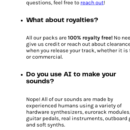
questions, feel free to
reach out
!
What about royalties?
Pulse Code
Original
Current
€
18.00
€
13.00
All our packs are
100% royalty free!
No nee
price
price
give us credit or reach out about clearanc
ADD TO CART
was:
is:
when you release your track, whether it is 
€18.00.
€13.00.
or commercial.
Do you use AI to make your
sounds?
Nope! All of our sounds are made by
experienced humans using a variety of
hardware synthesizers, eurorack modules
guitar pedals, real instruments, outboard 
and soft synths.