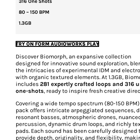
316 One Shots
80 – 150 BPM
1.3GB
TRY ON FORM AUDIOWORKS PLAY
Discover Biomorph, an expansive collection
designed for innovative sound exploration, bl
the intricacies of experimental IDM and electr
with organic textured elements. At 1.3GB, Bio
includes
281 expertly crafted loops and 316 
one-shots
, ready to inspire fresh creative dire
Covering a wide tempo spectrum (80-150 BPM),
pack offers intricate arpeggiated sequences, 
resonant basses, atmospheric drones, nuance
percussion, dynamic drum loops, and richly te
pads. Each sound has been carefully designed 
provide depth, originality, and flexibility, maki