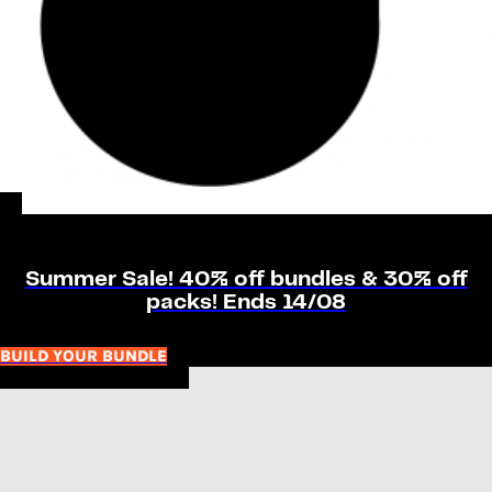
Summer Sale! 40% off bundles & 30% off
packs! Ends 14/08
BUILD YOUR BUNDLE