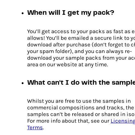
When will I get my pack?
You’ll get access to your packs as fast as 
allows! You’ll be emailed a secure link to y
download after purchase (don’t forget to 
your spam folder), and you can always re-
download your sample packs from your a
area on our website at any time.
What can't I do with the sampl
Whilst you are free to use the samples in
commercial compositions and tracks, the
samples can’t be released or shared in iso
For more info about that, see our
Licensin
Terms
.