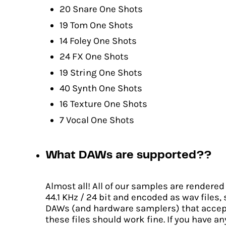
20 Snare One Shots
19 Tom One Shots
14 Foley One Shots
24 FX One Shots
19 String One Shots
40 Synth One Shots
16 Texture One Shots
7 Vocal One Shots
What DAWs are supported??
Almost all! All of our samples are rendered
44.1 KHz / 24 bit and encoded as wav files,
DAWs (and hardware samplers) that accep
these files should work fine. If you have an