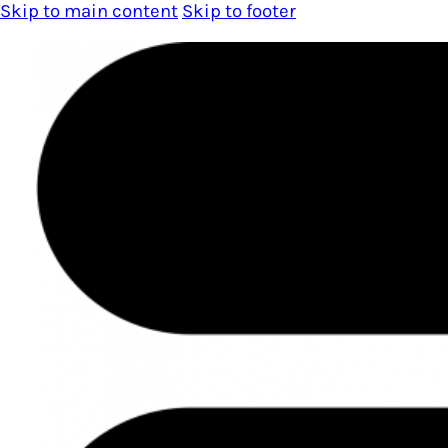
Skip to main content
Skip to footer