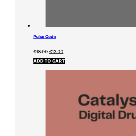
Pulse Code
Original
Current
€
18.00
€
13.00
price
price
ADD TO CART
was:
is:
€18.00.
€13.00.