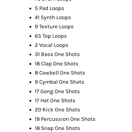
5 Pad Loops
41 Synth Loops
9 Texture Loops
65 Top Loops
2 Vocal Loops
31 Bass One Shots
18 Clap One Shots
8 Cowbell One Shots
9 Cymbal One Shots
17 Gong One Shots
17 Hat One Shots
20 Kick One Shots
19 Percussion One Shots
18 Snap One Shots