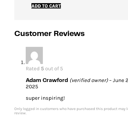
price
price
ADD TO CART
was:
is:
€12.00.
€9.00.
Customer Reviews
Rated
5
out of 5
(verified owner)
–
June 2
Adam Crawford
2025
super inspiring!
Only logged in customers who have purchased this product may l
review.