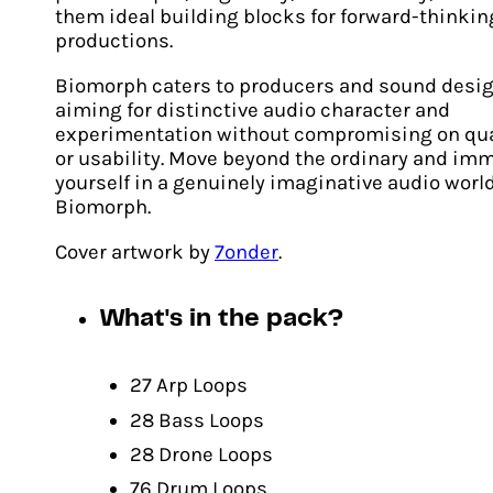
them ideal building blocks for forward-thinkin
productions.
Biomorph caters to producers and sound desi
aiming for distinctive audio character and
experimentation without compromising on qua
or usability. Move beyond the ordinary and im
yourself in a genuinely imaginative audio worl
Biomorph.
Cover artwork by
7onder
.
Biomorph Volume Two
What's in the pack?
Original
Current
€
24.00
€
17.00
price
price
ADD TO CART
was:
is:
27 Arp Loops
€24.00.
€17.00.
28 Bass Loops
28 Drone Loops
76 Drum Loops