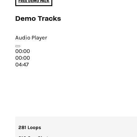
FREE DEMO PACK
Demo Tracks
Audio Player
00:00
00:00
04:47
281 Loops