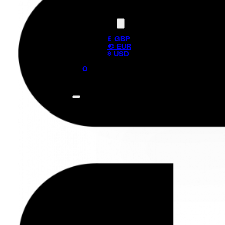
Currency
£ GBP
€ EUR
$ USD
0
No products in the cart.