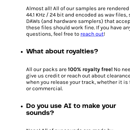
Almost all! All of our samples are rendered
44.1 KHz / 24 bit and encoded as wav files,
DAWs (and hardware samplers) that accep
these files should work fine. If you have an
questions, feel free to
reach out
!
What about royalties?
All our packs are
100% royalty free!
No nee
give us credit or reach out about clearanc
when you release your track, whether it is 
or commercial.
Do you use AI to make your
sounds?