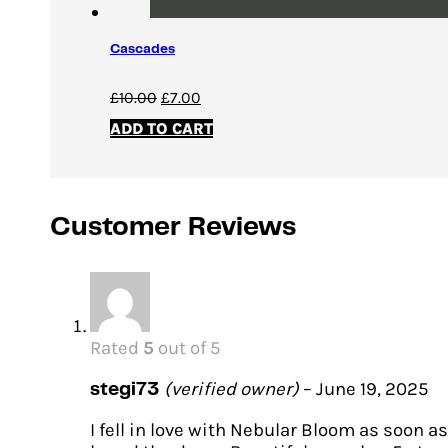
Cascades
Original
Current
£
10.00
£
7.00
price
price
ADD TO CART
was:
is:
£10.00.
£7.00.
Customer Reviews
Rated
5
out of 5
(verified owner)
–
June 19, 2025
stegi73
I fell in love with Nebular Bloom as soon as