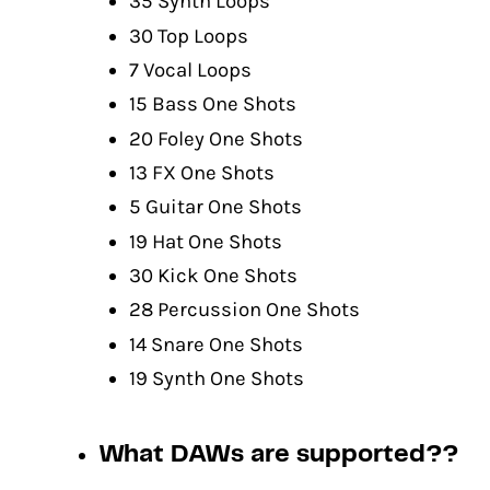
35 Synth Loops
30 Top Loops
7 Vocal Loops
15 Bass One Shots
20 Foley One Shots
13 FX One Shots
5 Guitar One Shots
19 Hat One Shots
30 Kick One Shots
28 Percussion One Shots
14 Snare One Shots
19 Synth One Shots
What DAWs are supported??