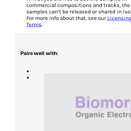
commercial compositions and tracks, the
samples can’t be released or shared in iso
For more info about that, see our
Licensin
Terms
.
Pairs well with: