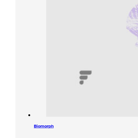
Biomorph