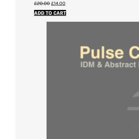
Original
Current
£
20.00
£
14.00
price
price
ADD TO CART
was:
is:
£20.00.
£14.00.