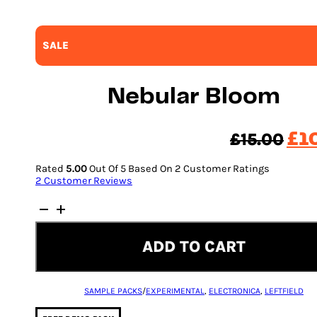
SALE
Nebular Bloom
Ori
£
15.00
£
1
pri
Rated
5.00
Out Of 5 Based On
2
Customer Ratings
was
2
Customer Reviews
£15
Nebular
Bloom
quantity
ADD TO CART
SAMPLE PACKS
/
EXPERIMENTAL
,
ELECTRONICA
,
LEFTFIELD