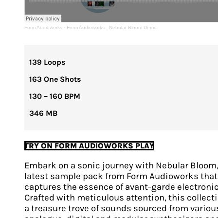
Form Audioworks
·
Form Audioworks - Nebular Bloom Demo
139 Loops
163 One Shots
130 – 160 BPM
346 MB
TRY ON FORM AUDIOWORKS PLAY
Embark on a sonic journey with Nebular Bloom,
latest sample pack from Form Audioworks that
captures the essence of avant-garde electronic
Crafted with meticulous attention, this collecti
a treasure trove of sounds sourced from variou