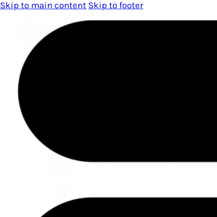
Skip to main content
Skip to footer