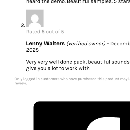
heard the demo. Beautiful samples. 5 stars
Rated
5
out of 5
(verified owner)
–
Decembe
Lenny Walters
2025
Very very well done pack, beautiful sounds
give you a lot to work with
Only logged in customers who have purchased this product may l
review.