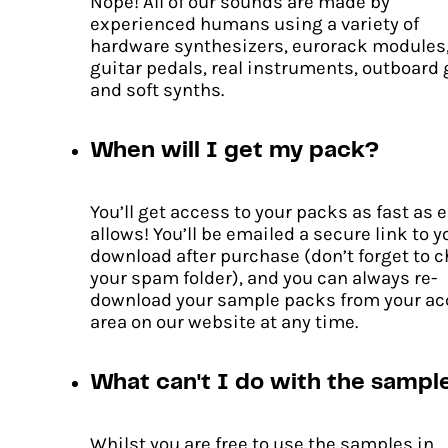
Nope! All of our sounds are made by
experienced humans using a variety of
hardware synthesizers, eurorack modules
guitar pedals, real instruments, outboard 
Pulse Code
and soft synths.
Original
Current
£
15.00
£
10.50
price
price
When will I get my pack?
ADD TO CART
was:
is:
£15.00.
£10.50.
You’ll get access to your packs as fast as 
allows! You’ll be emailed a secure link to y
download after purchase (don’t forget to 
your spam folder), and you can always re-
download your sample packs from your a
area on our website at any time.
What can't I do with the sampl
Whilst you are free to use the samples in