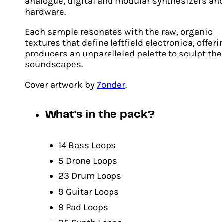
analogue, digital and modular synthesizers an
hardware.
Each sample resonates with the raw, organic
textures that define leftfield electronica, offer
producers an unparalleled palette to sculpt the
soundscapes.
Cover artwork by
7onder
.
What's in the pack?
Biomorph
14 Bass Loops
Original
Current
£
20.00
£
14.00
price
price
5 Drone Loops
ADD TO CART
was:
is:
23 Drum Loops
£20.00.
£14.00.
9 Guitar Loops
9 Pad Loops