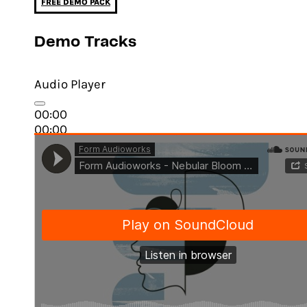
FREE DEMO PACK
Demo Tracks
Audio Player
00:00
00:00
03:34