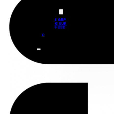
Currency
£ GBP
€ EUR
$ USD
0
No products in the cart.