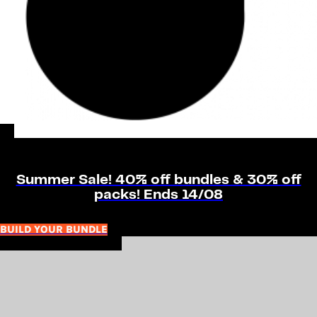
Summer Sale! 40% off bundles & 30% off
packs! Ends 14/08
BUILD YOUR BUNDLE