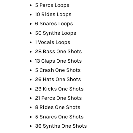
5 Percs Loops
10 Rides Loops
6 Snares Loops
50 Synths Loops
1 Vocals Loops
28 Bass One Shots
13 Claps One Shots
5 Crash One Shots
26 Hats One Shots
29 Kicks One Shots
21 Percs One Shots
8 Rides One Shots
5 Snares One Shots
36 Synths One Shots