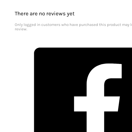
There are no reviews yet
Only logged in customers who have purchased this product may l
review.