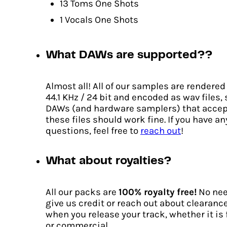
13 Toms One Shots
1 Vocals One Shots
What DAWs are supported??
Almost all! All of our samples are rendered
44.1 KHz / 24 bit and encoded as wav files,
DAWs (and hardware samplers) that accep
these files should work fine. If you have an
questions, feel free to
reach out
!
What about royalties?
Catalyst
All our packs are
100% royalty free!
No nee
Original
Current
€
12.00
€
9.00
give us credit or reach out about clearanc
price
price
when you release your track, whether it is 
ADD TO CART
was:
is:
or commercial.