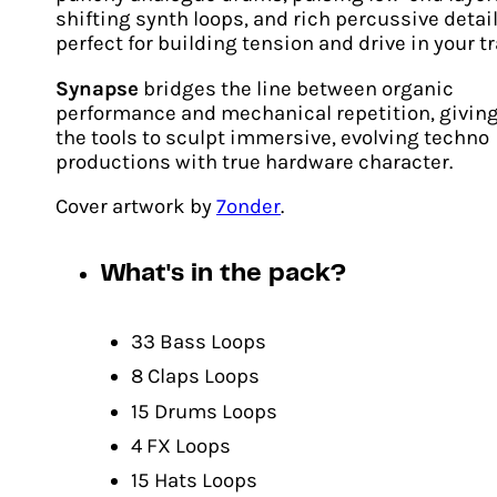
shifting synth loops, and rich percussive detai
perfect for building tension and drive in your t
Synapse
bridges the line between organic
Biomorph
performance and mechanical repetition, givin
the tools to sculpt immersive, evolving techno
Original
Current
€
24.00
€
17.00
productions with true hardware character.
price
price
ADD TO CART
was:
is:
Cover artwork by
7onder
.
€24.00.
€17.00.
What's in the pack?
33 Bass Loops
8 Claps Loops
15 Drums Loops
4 FX Loops
15 Hats Loops