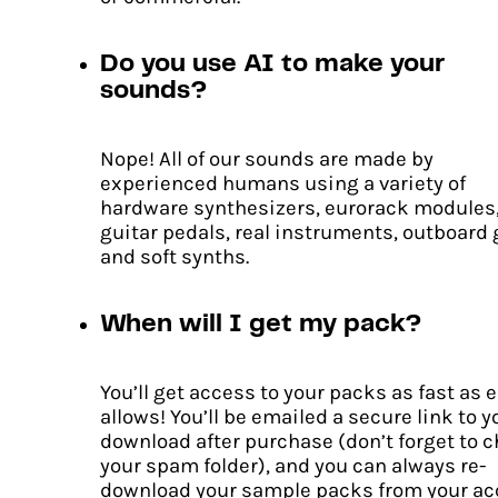
€12.00.
€9.00.
Do you use AI to make your
sounds?
Nope! All of our sounds are made by
experienced humans using a variety of
hardware synthesizers, eurorack modules
guitar pedals, real instruments, outboard 
and soft synths.
When will I get my pack?
You’ll get access to your packs as fast as 
allows! You’ll be emailed a secure link to y
download after purchase (don’t forget to 
your spam folder), and you can always re-
download your sample packs from your a