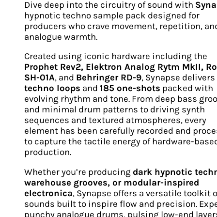
Dive deep into the circuitry of sound with
Syna
hypnotic techno sample pack designed for
producers who crave movement, repetition, an
analogue warmth.
Created using iconic hardware including the
Prophet Rev2, Elektron Analog Rytm MkII, R
SH-01A
, and
Behringer RD-9
, Synapse delivers
techno loops
and
185 one-shots
packed with
evolving rhythm and tone. From deep bass gro
and minimal drum patterns to driving synth
sequences and textured atmospheres, every
element has been carefully recorded and proc
to capture the tactile energy of hardware-base
production.
Whether you’re producing
dark hypnotic tech
warehouse grooves, or modular-inspired
electronica
, Synapse offers a versatile toolkit o
sounds built to inspire flow and precision. Exp
punchy analogue drums, pulsing low-end layer