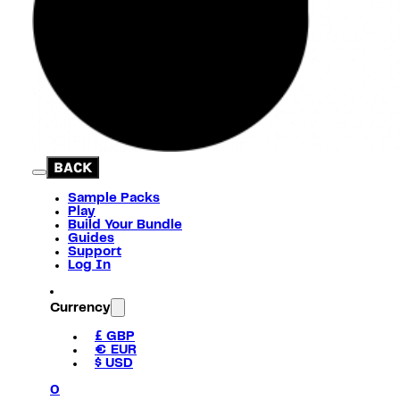
BACK
Sample Packs
Play
Build Your Bundle
Guides
Support
Log In
Currency
£ GBP
€ EUR
$ USD
0