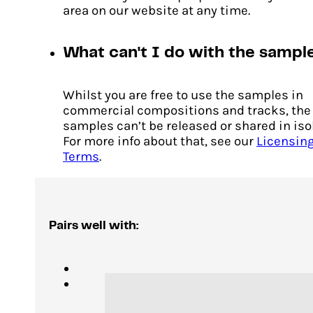
area on our website at any time.
What can't I do with the sampl
Whilst you are free to use the samples in
commercial compositions and tracks, the
samples can’t be released or shared in iso
For more info about that, see our
Licensin
Terms
.
Pairs well with: