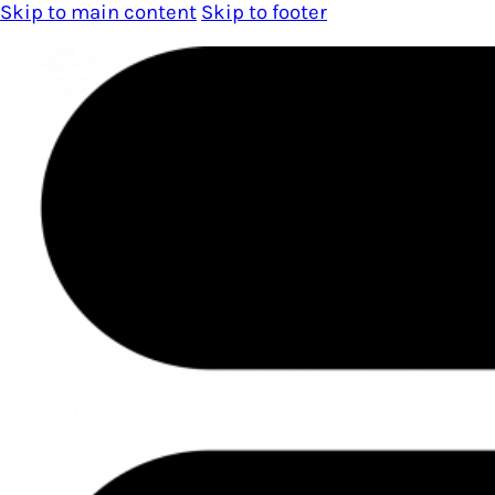
Skip to main content
Skip to footer