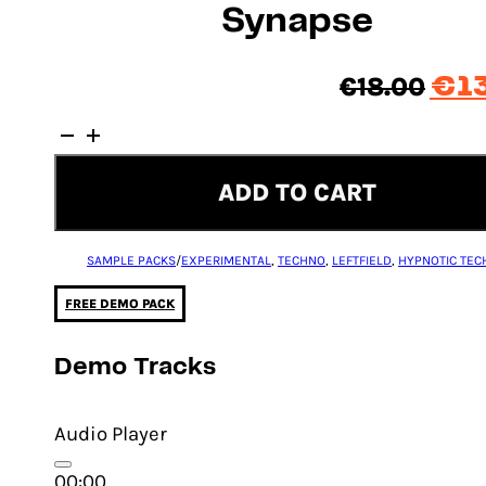
Synapse
Orig
€
18.00
€
1
pric
Synapse
was
quantity
€18.
ADD TO CART
SAMPLE PACKS
/
EXPERIMENTAL
,
TECHNO
,
LEFTFIELD
,
HYPNOTIC TEC
FREE DEMO PACK
Demo Tracks
Audio Player
00:00