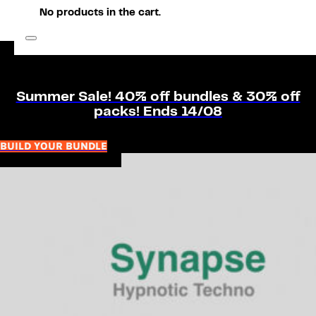
No products in the cart.
Summer Sale! 40% off bundles & 30% off
packs! Ends 14/08
BUILD YOUR BUNDLE