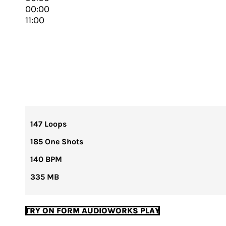
00:00
11:00
147 Loops
185 One Shots
140 BPM
335 MB
TRY ON FORM AUDIOWORKS PLAY